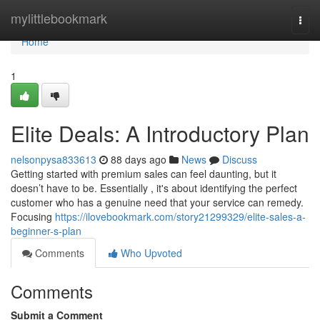
Home
mylittlebookmark
Togg
navi
Home
1
Elite Deals: A Introductory Plan
nelsonpysa833613
88 days ago
News
Discuss
Getting started with premium sales can feel daunting, but it
doesn’t have to be. Essentially , it's about identifying the perfect
customer who has a genuine need that your service can remedy.
Focusing
https://ilovebookmark.com/story21299329/elite-sales-a-
beginner-s-plan
Comments
Who Upvoted
Comments
Submit a Comment