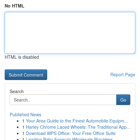
No HTML
HTML is disabled
Report Page
Search
Go
Published News
1
Your Area Guide to the Finest Automobile Equipm...
1
Harley Chrome Laced Wheels: The Traditional App...
1
Download WPS Office: Your Free Office Suite
1
Leading Baby Formula Wholesale Providers