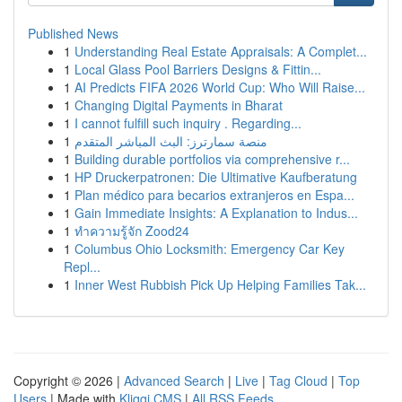
Published News
1
Understanding Real Estate Appraisals: A Complet...
1
Local Glass Pool Barriers Designs & Fittin...
1
AI Predicts FIFA 2026 World Cup: Who Will Raise...
1
Changing Digital Payments in Bharat
1
I cannot fulfill such inquiry . Regarding...
1
منصة سمارترز: البث المباشر المتقدم
1
Building durable portfolios via comprehensive r...
1
HP Druckerpatronen: Die Ultimative Kaufberatung
1
Plan médico para becarios extranjeros en Espa...
1
Gain Immediate Insights: A Explanation to Indus...
1
ทำความรู้จัก Zood24
1
Columbus Ohio Locksmith: Emergency Car Key
Repl...
1
Inner West Rubbish Pick Up Helping Families Tak...
Copyright © 2026 |
Advanced Search
|
Live
|
Tag Cloud
|
Top
Users
| Made with
Kliqqi CMS
|
All RSS Feeds