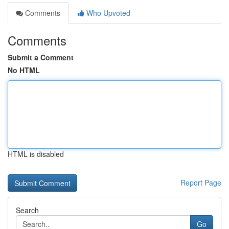
Comments
Who Upvoted
Comments
Submit a Comment
No HTML
HTML is disabled
Report Page
Search
Go