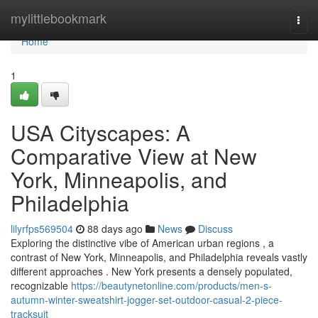
Home
mylittlebookmark
Togg
navi
Home
1
USA Cityscapes: A
Comparative View at New
York, Minneapolis, and
Philadelphia
lilyrfps569504
88 days ago
News
Discuss
Exploring the distinctive vibe of American urban regions , a
contrast of New York, Minneapolis, and Philadelphia reveals vastly
different approaches . New York presents a densely populated,
recognizable
https://beautynetonline.com/products/men-s-
autumn-winter-sweatshirt-jogger-set-outdoor-casual-2-piece-
tracksuit