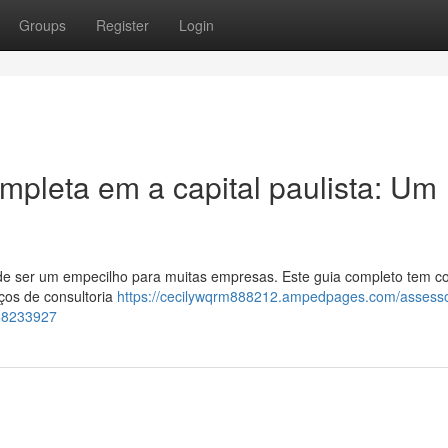
Groups
Register
Login
mpleta em a capital paulista: Um
ode ser um empecilho para muitas empresas. Este guia completo tem 
ços de consultoria
https://cecilywqrm888212.ampedpages.com/assesso
-68233927