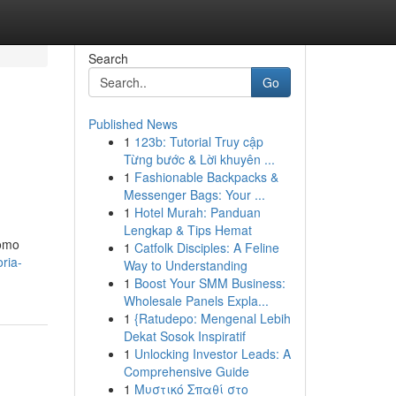
Search
Go
Published News
1
123b: Tutorial Truy cập
Từng bước & Lời khuyên ...
1
Fashionable Backpacks &
Messenger Bags: Your ...
1
Hotel Murah: Panduan
Lengkap & Tips Hemat
como
1
Catfolk Disciples: A Feline
ria-
Way to Understanding
1
Boost Your SMM Business:
Wholesale Panels Expla...
1
{Ratudepo: Mengenal Lebih
Dekat Sosok Inspiratif
1
Unlocking Investor Leads: A
Comprehensive Guide
1
Μυστικό Σπαθί στο