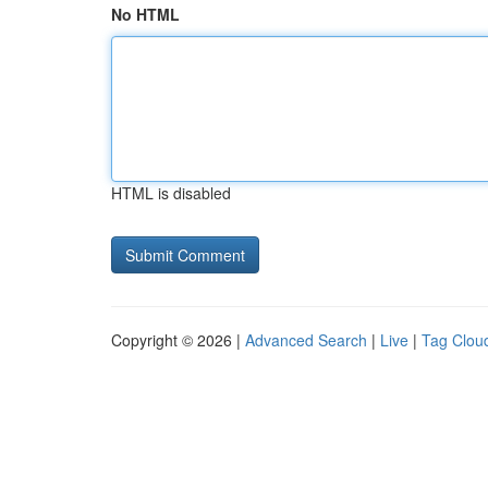
No HTML
HTML is disabled
Copyright © 2026 |
Advanced Search
|
Live
|
Tag Clou