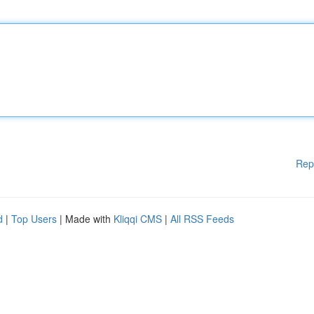
Rep
d
|
Top Users
| Made with
Kliqqi CMS
|
All RSS Feeds