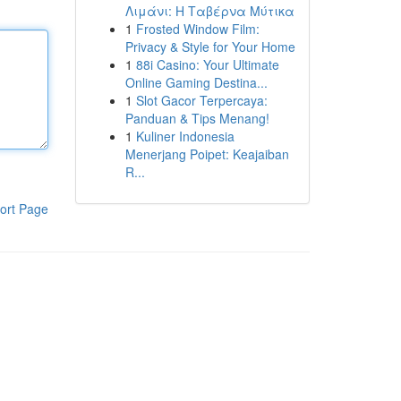
Λιμάνι: Η Ταβέρνα Μύτικα
1
Frosted Window Film:
Privacy & Style for Your Home
1
88i Casino: Your Ultimate
Online Gaming Destina...
1
Slot Gacor Terpercaya:
Panduan & Tips Menang!
1
Kuliner Indonesia
Menerjang Poipet: Keajaiban
R...
ort Page