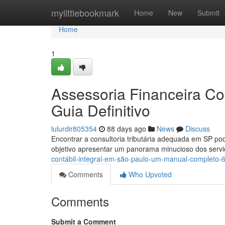
Home
mylittlebookmark
Home
New
Submit
Home
1
Assessoria Financeira Co
Guia Definitivo
lulurdir805354
88 days ago
News
Discuss
Encontrar a consultoria tributária adequada em SP p
objetivo apresentar um panorama minucioso dos servi
contábil-integral-em-são-paulo-um-manual-completo
Comments
Who Upvoted
Comments
Submit a Comment