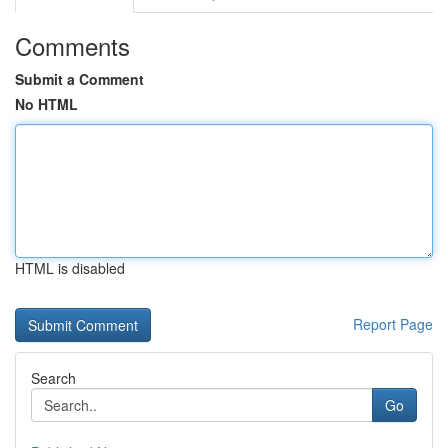
Comments
Submit a Comment
No HTML
HTML is disabled
Report Page
Search
Go