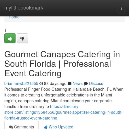
Home
mylittlebookmark
Togg
navi
Home
1
Gourmet Canapes Catering in
South Florida | Professional
Event Catering
brianmnwb221555
88 days ago
News
Discuss
Professional Finger Food Catering in Hallandale Beach, FL When
it comes to creating unforgettable celebrations in the Miami
region, canapes catering Miami can elevate your corporate
function from ordinary to
https://directory-
store.com/listings13564556/gourmet-appetizer-catering-in-south-
florida-trusted-event-catering
Comments
Who Upvoted