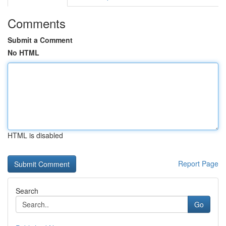
Comments
Submit a Comment
No HTML
HTML is disabled
Report Page
Search
Go