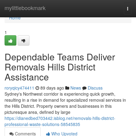
Home
mylittlebookmark
Togg
navi
Home
1
Dependable Teams Deliver
Removals Hills District
Assistance
roryqicy474411
89 days ago
News
Discuss
Sydney's Northwest corridor is experiencing quick growth,
resulting in a rise in demand for specialized removal services in
the Hills District. Property owners and businesses in this
picturesque area, defined by large
https://dianedbed703442.isblog.net/removals-hills-district-
professional-waste-solutions-58545835
Comments
Who Upvoted