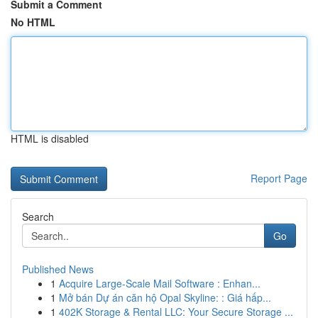
Submit a Comment
No HTML
HTML is disabled
Report Page
Search
Go
Published News
1
Acquire Large-Scale Mail Software : Enhan...
1
Mở bán Dự án căn hộ Opal Skyline: : Giá hấp...
1
402K Storage & Rental LLC: Your Secure Storage ...