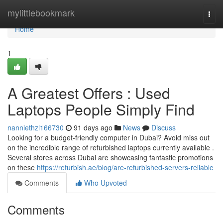
Home
mylittlebookmark
Togg
navi
Home
1
A Greatest Offers : Used
Laptops People Simply Find
nanniethzl166730
91 days ago
News
Discuss
Looking for a budget-friendly computer in Dubai? Avoid miss out
on the incredible range of refurbished laptops currently available .
Several stores across Dubai are showcasing fantastic promotions
on these
https://refurbish.ae/blog/are-refurbished-servers-reliable
Comments
Who Upvoted
Comments