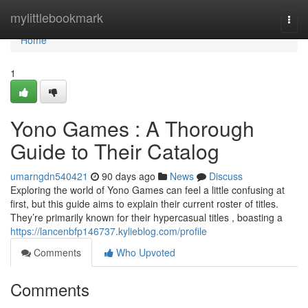
Home
mylittlebookmark
Togg
navi
Home
1
Yono Games : A Thorough
Guide to Their Catalog
umarngdn540421
90 days ago
News
Discuss
Exploring the world of Yono Games can feel a little confusing at
first, but this guide aims to explain their current roster of titles.
They’re primarily known for their hypercasual titles , boasting a
https://lancenbfp146737.kylieblog.com/profile
Comments
Who Upvoted
Comments