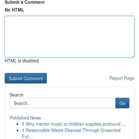
Submit a Comment
No HTML
HTML is disabled
Report Page
Search
Go
Published News
1
Why mentor music to children supplies profound ...
1
Responsible Waste Disposal Through Unwanted
Fur...