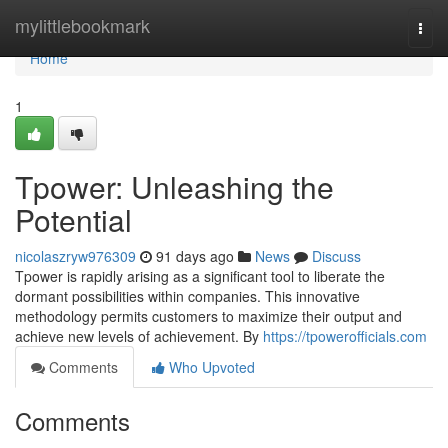
Home
mylittlebookmark
Togg
navi
Home
1
Tpower: Unleashing the
Potential
nicolaszryw976309
91 days ago
News
Discuss
Tpower is rapidly arising as a significant tool to liberate the
dormant possibilities within companies. This innovative
methodology permits customers to maximize their output and
achieve new levels of achievement. By
https://tpowerofficials.com
Comments
Who Upvoted
Comments