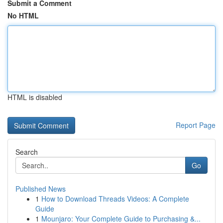
Submit a Comment
No HTML
HTML is disabled
Report Page
Search
Go
Published News
1
How to Download Threads Videos: A Complete
Guide
1
Mounjaro: Your Complete Guide to Purchasing &...