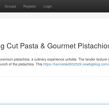
Groups
Register
Login
g Cut Pasta & Gourmet Pistachio
remium pistachios, a culinary experience unfolds. The tender texture o
crunch of the pistachios. This
https://hannatskd002529.newbigblog.com/p