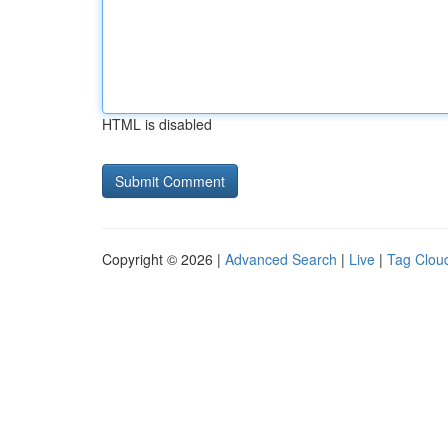
HTML is disabled
Copyright © 2026 |
Advanced Search
|
Live
|
Tag Clou