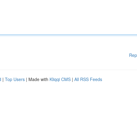
Rep
d
|
Top Users
| Made with
Kliqqi CMS
|
All RSS Feeds