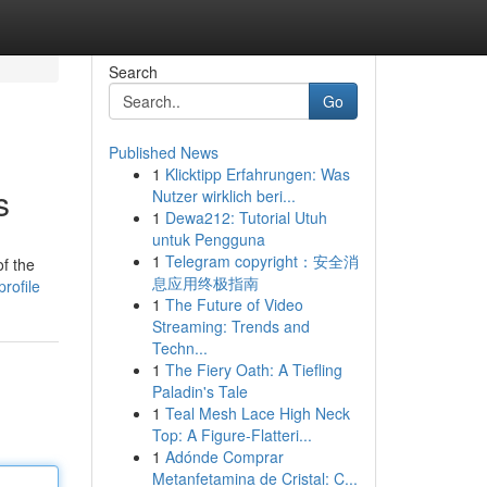
Search
Go
Published News
1
Klicktipp Erfahrungen: Was
s
Nutzer wirklich beri...
1
Dewa212: Tutorial Utuh
untuk Pengguna
1
Telegram copyright：安全消
f the
息应用终极指南
rofile
1
The Future of Video
Streaming: Trends and
Techn...
1
The Fiery Oath: A Tiefling
Paladin's Tale
1
Teal Mesh Lace High Neck
Top: A Figure-Flatteri...
1
Adónde Comprar
Metanfetamina de Cristal: C...