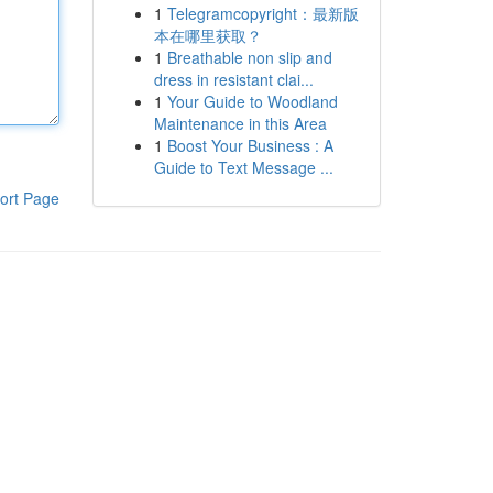
1
Telegramcopyright：最新版
本在哪里获取？
1
Breathable non slip and
dress in resistant clai...
1
Your Guide to Woodland
Maintenance in this Area
1
Boost Your Business : A
Guide to Text Message ...
ort Page