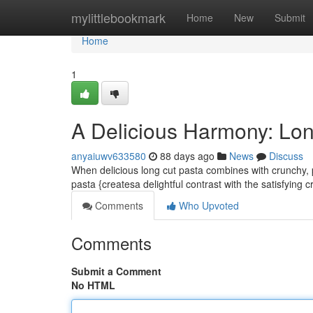
Home
mylittlebookmark
Home
New
Submit
Home
1
A Delicious Harmony: Lon
anyaiuwv633580
88 days ago
News
Discuss
When delicious long cut pasta combines with crunchy, p
pasta {createsa delightful contrast with the satisfying 
Comments
Who Upvoted
Comments
Submit a Comment
No HTML