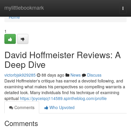
Home
mylittlebookmark
Togg
navi
Home
1
David Hoffmeister Reviews: A
Deep Dive
victorbjsk929285
88 days ago
News
Discuss
David Hoffmeister's critique has earned a devoted following, and
examining what makes his perspectives so compelling warrants a
detailed look. Many individuals find his technique of examining
spiritual
https://joyceiqoj114589.spintheblog.com/profile
Comments
Who Upvoted
Comments