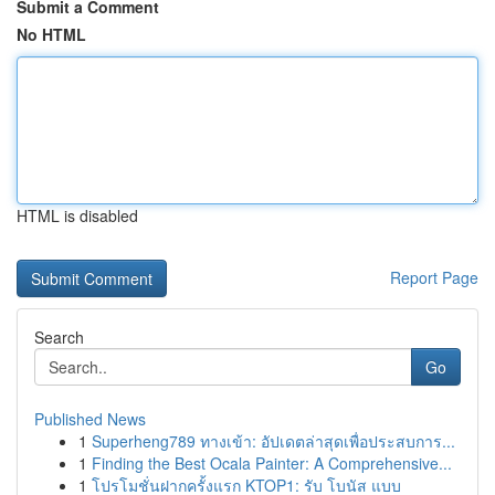
Submit a Comment
No HTML
HTML is disabled
Report Page
Search
Go
Published News
1
Superheng789 ทางเข้า: อัปเดตล่าสุดเพื่อประสบการ...
1
Finding the Best Ocala Painter: A Comprehensive...
1
โปรโมชั่นฝากครั้งแรก KTOP1: รับ โบนัส แบบ