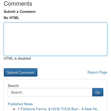
Comments
Submit a Comment
No HTML
HTML is disabled
Report Page
Search
Go
Published News
1
Fishbone Farms: $100/lb THCA Bud – A New Ho...