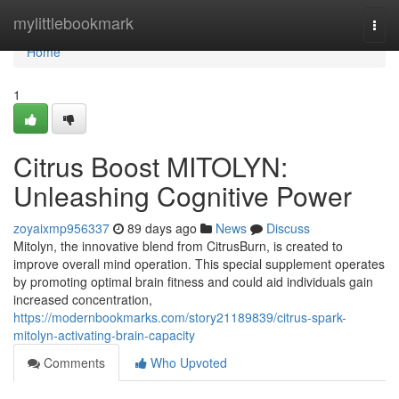
Home
mylittlebookmark
Togg
navi
Home
1
Citrus Boost MITOLYN:
Unleashing Cognitive Power
zoyaixmp956337
89 days ago
News
Discuss
Mitolyn, the innovative blend from CitrusBurn, is created to
improve overall mind operation. This special supplement operates
by promoting optimal brain fitness and could aid individuals gain
increased concentration,
https://modernbookmarks.com/story21189839/citrus-spark-
mitolyn-activating-brain-capacity
Comments
Who Upvoted