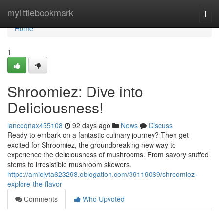
Home
mylittlebookmark
Togg
navi
Home
1
Shroomiez: Dive into
Deliciousness!
lanceqnax455108
92 days ago
News
Discuss
Ready to embark on a fantastic culinary journey? Then get
excited for Shroomiez, the groundbreaking new way to
experience the deliciousness of mushrooms. From savory stuffed
stems to irresistible mushroom skewers,
https://amiejvta623298.oblogation.com/39119069/shroomiez-
explore-the-flavor
Comments
Who Upvoted