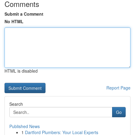
Comments
Submit a Comment
No HTML
HTML is disabled
Report Page
Search
Go
Published News
1
Dartford Plumbers: Your Local Experts