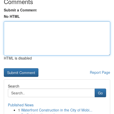
Comments
Submit a Comment
No HTML
HTML is disabled
Report Page
Search
Go
Published News
1
Waterfront Construction in the City of Mobi...