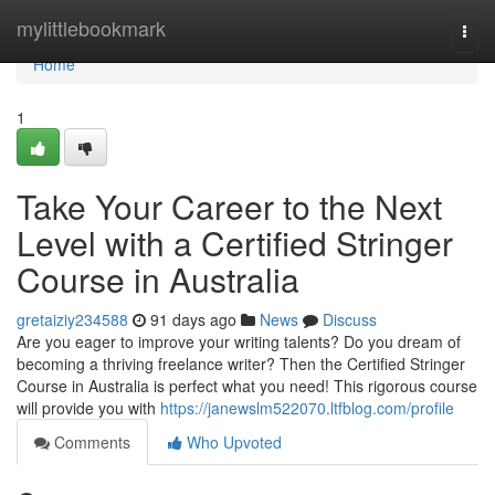
Home
mylittlebookmark
Togg
navi
Home
1
Take Your Career to the Next
Level with a Certified Stringer
Course in Australia
gretaiziy234588
91 days ago
News
Discuss
Are you eager to improve your writing talents? Do you dream of
becoming a thriving freelance writer? Then the Certified Stringer
Course in Australia is perfect what you need! This rigorous course
will provide you with
https://janewslm522070.ltfblog.com/profile
Comments
Who Upvoted