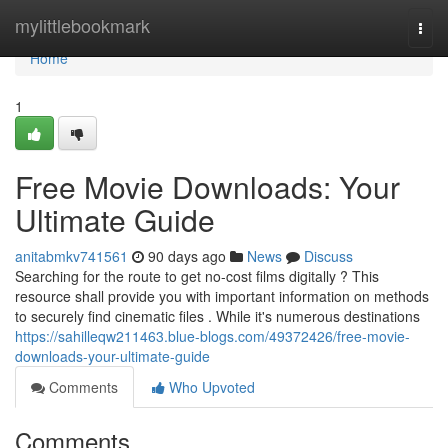
Home
mylittlebookmark
Togg
navi
Home
1
Free Movie Downloads: Your
Ultimate Guide
anitabmkv741561
90 days ago
News
Discuss
Searching for the route to get no-cost films digitally ? This
resource shall provide you with important information on methods
to securely find cinematic files . While it's numerous destinations
https://sahilleqw211463.blue-blogs.com/49372426/free-movie-
downloads-your-ultimate-guide
Comments
Who Upvoted
Comments