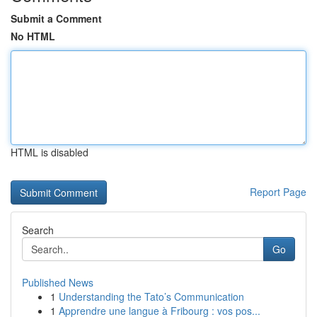
Submit a Comment
No HTML
HTML is disabled
Report Page
Search
Go
Published News
1
Understanding the Tato’s Communication
1
Apprendre une langue à Fribourg : vos pos...