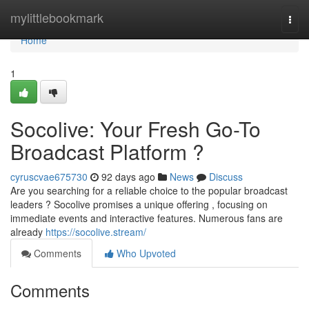
Home
mylittlebookmark
Togg
navi
Home
1
Socolive: Your Fresh Go-To
Broadcast Platform ?
cyruscvae675730
92 days ago
News
Discuss
Are you searching for a reliable choice to the popular broadcast
leaders ? Socolive promises a unique offering , focusing on
immediate events and interactive features. Numerous fans are
already
https://socolive.stream/
Comments
Who Upvoted
Comments