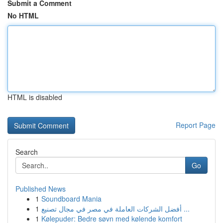
Submit a Comment
No HTML
HTML is disabled
Report Page
Search
Go
Published News
1
Soundboard Mania
1
أفضل الشركات العاملة في مصر في مجال تصنيع ...
1
Kølepuder: Bedre søvn med kølende komfort