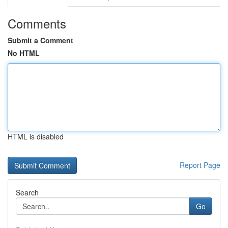
Comments
Submit a Comment
No HTML
HTML is disabled
Report Page
Search
Go