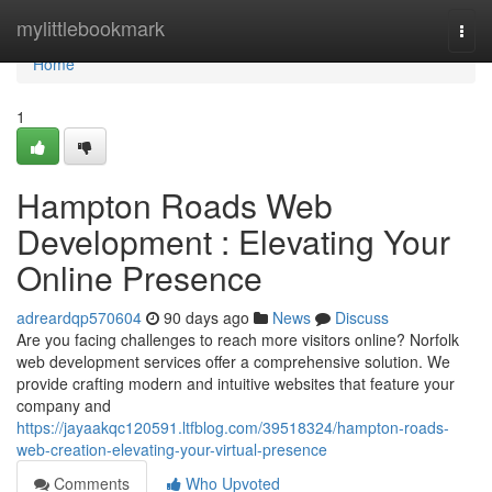
Home
mylittlebookmark
Togg
navi
Home
1
Hampton Roads Web
Development : Elevating Your
Online Presence
adreardqp570604
90 days ago
News
Discuss
Are you facing challenges to reach more visitors online? Norfolk
web development services offer a comprehensive solution. We
provide crafting modern and intuitive websites that feature your
company and
https://jayaakqc120591.ltfblog.com/39518324/hampton-roads-
web-creation-elevating-your-virtual-presence
Comments
Who Upvoted