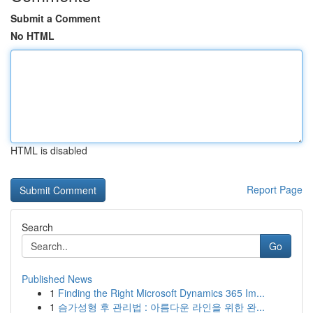
Submit a Comment
No HTML
HTML is disabled
Report Page
Search
Go
Published News
1
Finding the Right Microsoft Dynamics 365 Im...
1
슴가성형 후 관리법 : 아름다운 라인을 위한 완...