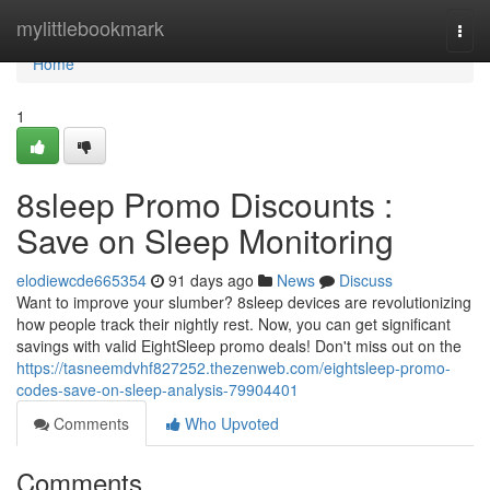
Home
mylittlebookmark
Togg
navi
Home
1
8sleep Promo Discounts :
Save on Sleep Monitoring
elodiewcde665354
91 days ago
News
Discuss
Want to improve your slumber? 8sleep devices are revolutionizing
how people track their nightly rest. Now, you can get significant
savings with valid EightSleep promo deals! Don't miss out on the
https://tasneemdvhf827252.thezenweb.com/eightsleep-promo-
codes-save-on-sleep-analysis-79904401
Comments
Who Upvoted
Comments