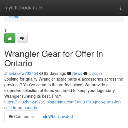
Home
mylittlebookmark
Togg
navi
Home
1
Wrangler Gear for Offer in
Ontario
shaniaxxrw733454
92 days ago
News
Discuss
Looking for quality Wrangler spare parts & accessories across the
province? You've come to the perfect place! We provide a
extensive selection of items you need to keep your legendary
Wrangler running its best. From
https://jimuzbm249762.blogaritma.com/39093713/jeep-parts-for-
sale-in-on-canada
Comments
Who Upvoted