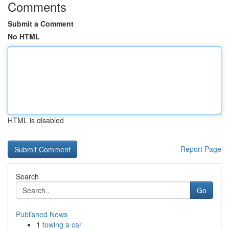
Comments
Submit a Comment
No HTML
HTML is disabled
Report Page
Search
Go
Published News
1
towing a car