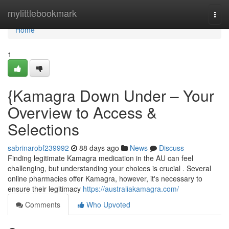
Home
mylittlebookmark
Togg
navi
Home
1
{Kamagra Down Under – Your
Overview to Access &
Selections
sabrinarobf239992
88 days ago
News
Discuss
Finding legitimate Kamagra medication in the AU can feel
challenging, but understanding your choices is crucial . Several
online pharmacies offer Kamagra, however, it's necessary to
ensure their legitimacy
https://australiakamagra.com/
Comments
Who Upvoted