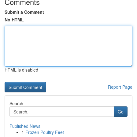
Comments
Submit a Comment
No HTML
HTML is disabled
Report Page
Search
Go
Published News
1
Frozen Poultry Feet