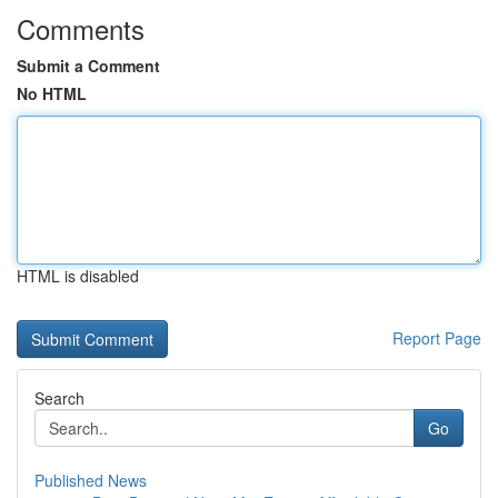
Comments
Submit a Comment
No HTML
HTML is disabled
Report Page
Search
Go
Published News