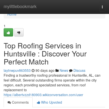
Home
mylittlebookmark
Togg
navi
Home
1
Top Roofing Services in
Huntsville : Discover Your
Perfect Match
laytnwpuv863553
90 days ago
News
Discuss
Finding a trustworthy roofing professional in Huntsville, AL, can
feel difficult. Several outstanding firms operate within the city
region, each providing specialized services, from roof
replacement to
https://albertvzzd180903.wikiconversation.com/user
Comments
Who Upvoted