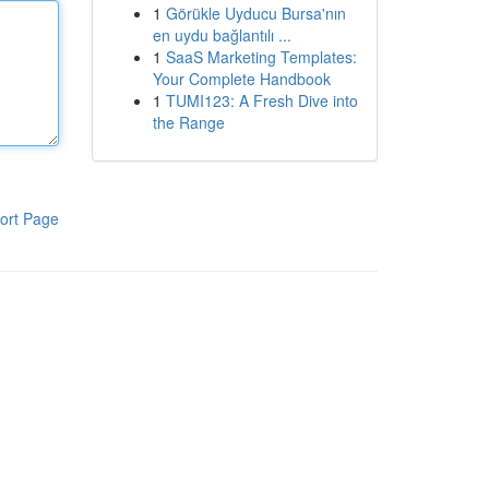
1
Görükle Uyducu Bursa'nın
en uydu bağlantılı ...
1
SaaS Marketing Templates:
Your Complete Handbook
1
TUMI123: A Fresh Dive into
the Range
ort Page