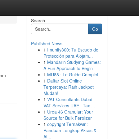
Search
Go
Published News
1
Imunify360: Tu Escudo de
Protección para Alojam...
1
Mandarin Studying Games:
A Fun Approach to Begin
1
MU88 : Le Guide Complet
From
1
Daftar Slot Online
Terpercaya: Raih Jackpot
Mudah!
1
VAT Consultants Dubai |
VAT Services UAE | Tax ...
1
Urea 46 Granular: Your
Source for Bulk Fertilizer
1
copyright Ternakwin:
Panduan Lengkap Akses &
At...