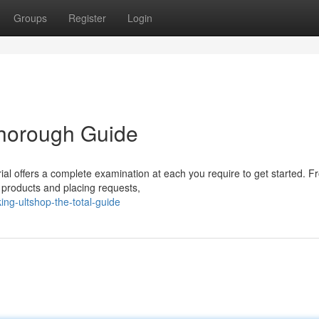
Groups
Register
Login
Thorough Guide
rial offers a complete examination at each you require to get started. 
f products and placing requests,
ng-ultshop-the-total-guide