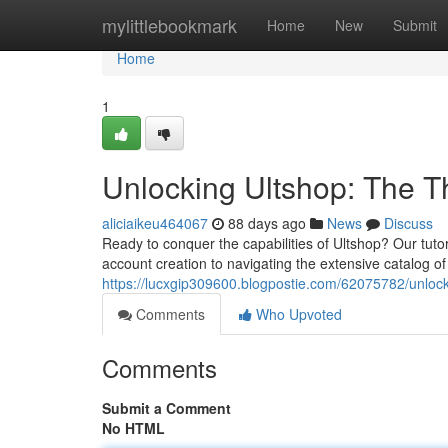
Home
mylittlebookmark
Home
New
Submit
Home
1
Unlocking Ultshop: The 
aliciaikeu464067
88 days ago
News
Discuss
Ready to conquer the capabilities of Ultshop? Our tuto
account creation to navigating the extensive catalog o
https://lucxgip309600.blogpostie.com/62075782/unlocki
Comments
Who Upvoted
Comments
Submit a Comment
No HTML