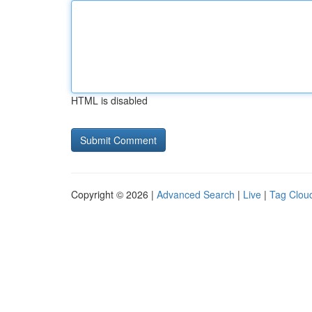
HTML is disabled
Copyright © 2026 |
Advanced Search
|
Live
|
Tag Clou