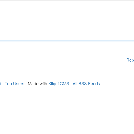
Rep
d
|
Top Users
| Made with
Kliqqi CMS
|
All RSS Feeds