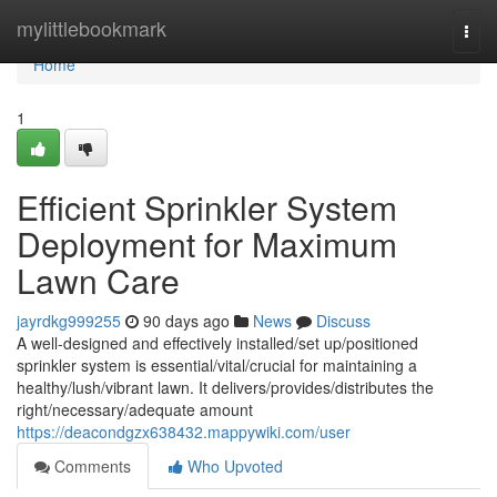
Home
mylittlebookmark
Togg
navi
Home
1
Efficient Sprinkler System
Deployment for Maximum
Lawn Care
jayrdkg999255
90 days ago
News
Discuss
A well-designed and effectively installed/set up/positioned
sprinkler system is essential/vital/crucial for maintaining a
healthy/lush/vibrant lawn. It delivers/provides/distributes the
right/necessary/adequate amount
https://deacondgzx638432.mappywiki.com/user
Comments
Who Upvoted