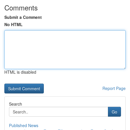
Comments
Submit a Comment
No HTML
HTML is disabled
Report Page
Search
Go
Published News