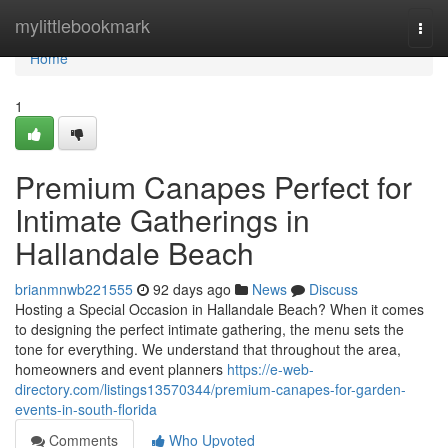
Home
mylittlebookmark
Togg
navi
Home
1
Premium Canapes Perfect for
Intimate Gatherings in
Hallandale Beach
brianmnwb221555
92 days ago
News
Discuss
Hosting a Special Occasion in Hallandale Beach? When it comes
to designing the perfect intimate gathering, the menu sets the
tone for everything. We understand that throughout the area,
homeowners and event planners
https://e-web-
directory.com/listings13570344/premium-canapes-for-garden-
events-in-south-florida
Comments
Who Upvoted