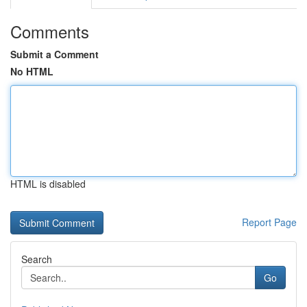
Comments
Submit a Comment
No HTML
HTML is disabled
Report Page
Search
Go