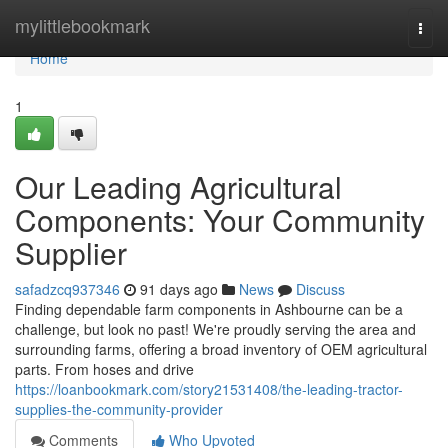
Home
mylittlebookmark
Togg
navi
Home
1
Our Leading Agricultural
Components: Your Community
Supplier
safadzcq937346
91 days ago
News
Discuss
Finding dependable farm components in Ashbourne can be a
challenge, but look no past! We're proudly serving the area and
surrounding farms, offering a broad inventory of OEM agricultural
parts. From hoses and drive
https://loanbookmark.com/story21531408/the-leading-tractor-
supplies-the-community-provider
Comments
Who Upvoted