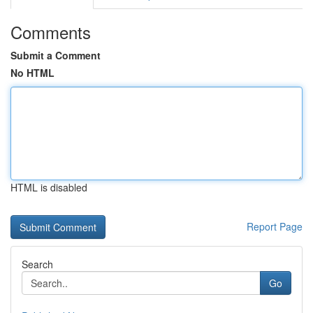
Comments
Submit a Comment
No HTML
HTML is disabled
Report Page
Search
Go