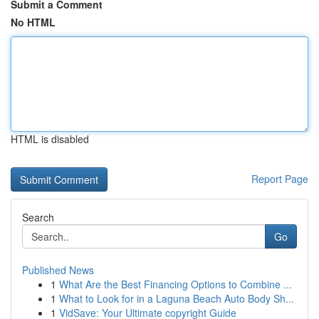
Submit a Comment
No HTML
HTML is disabled
Report Page
Search
Go
Published News
1
What Are the Best Financing Options to Combine ...
1
What to Look for in a Laguna Beach Auto Body Sh...
1
VidSave: Your Ultimate copyright Guide