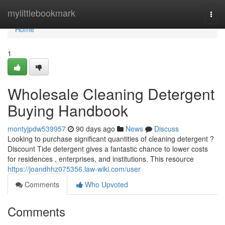
Home
mylittlebookmark
Togg
navi
Home
1
Wholesale Cleaning Detergent
Buying Handbook
montyjpdw539957
90 days ago
News
Discuss
Looking to purchase significant quantities of cleaning detergent ?
Discount Tide detergent gives a fantastic chance to lower costs
for residences , enterprises, and institutions. This resource
https://joandhhz075356.law-wiki.com/user
Comments
Who Upvoted
Comments