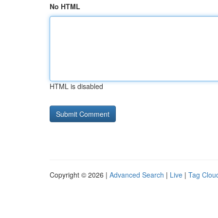
No HTML
HTML is disabled
Copyright © 2026 |
Advanced Search
|
Live
|
Tag Clou