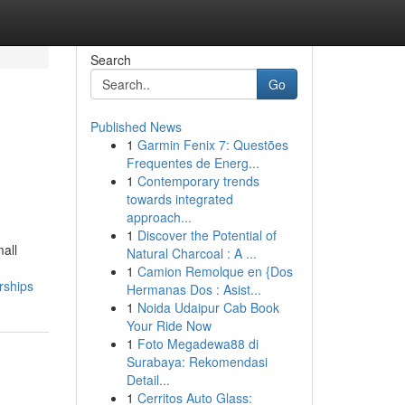
Search
Go
Published News
1
Garmin Fenix 7: Questões
Frequentes de Energ...
1
Contemporary trends
towards integrated
approach...
1
Discover the Potential of
all
Natural Charcoal : A ...
1
Camion Remolque en {Dos
rships
Hermanas Dos : Asist...
1
Noida Udaipur Cab Book
Your Ride Now
1
Foto Megadewa88 di
Surabaya: Rekomendasi
Detail...
1
Cerritos Auto Glass: