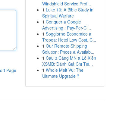
Windshield Service Prof...
1
Luke 10: A Bible Study in
Spiritual Warfare
1
Conquer a Google
Advertising : Pay-Per-Cl...
1
Soggiorno Economico a
Tropea: Hotel Low Cost, C...
1
Our Remote Shipping
Solution: Prices & Availab...
1
Cầu 3 Càng MN & Lô Xiên
XSMB: Đánh Giá Chi Tiế...
1
Whole Melt V6: The
ort Page
Ultimate Upgrade ?