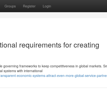
Groups
Register
Login
tional requirements for creating
le governing frameworks to keep competitiveness in global markets. Sm
ial systems with international
ransparent-economic-systems-attract-even-more-global-service-partne