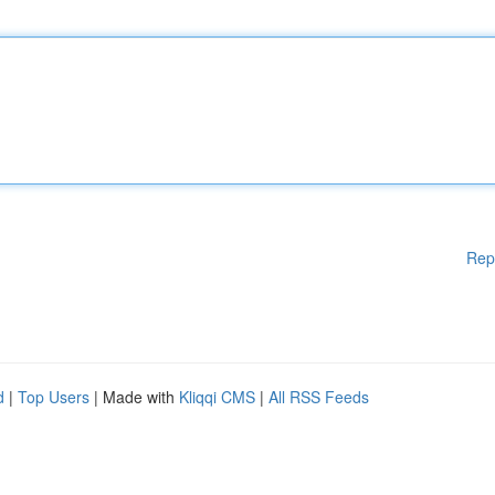
Rep
d
|
Top Users
| Made with
Kliqqi CMS
|
All RSS Feeds