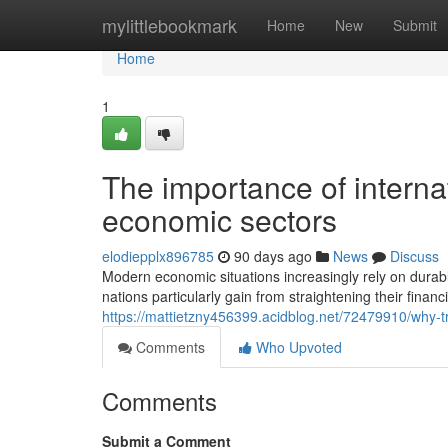
Home
mylittlebookmark
Home
New
Submit
Home
1
The importance of interna
economic sectors
elodiepplx896785
90 days ago
News
Discuss
Modern economic situations increasingly rely on durab
nations particularly gain from straightening their financ
https://mattietzny456399.acidblog.net/72479910/why-t
Comments
Who Upvoted
Comments
Submit a Comment