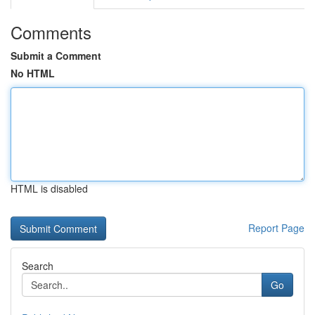
Comments
Submit a Comment
No HTML
HTML is disabled
Report Page
Search
Go