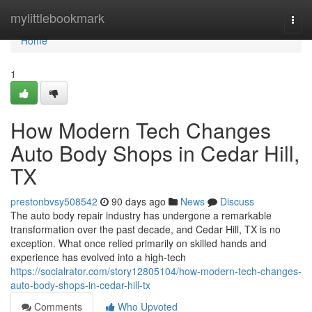
Home
mylittlebookmark
Togg
navi
Home
1
How Modern Tech Changes
Auto Body Shops in Cedar Hill,
TX
prestonbvsy508542
90 days ago
News
Discuss
The auto body repair industry has undergone a remarkable
transformation over the past decade, and Cedar Hill, TX is no
exception. What once relied primarily on skilled hands and
experience has evolved into a high-tech
https://socialrator.com/story12805104/how-modern-tech-changes-
auto-body-shops-in-cedar-hill-tx
Comments
Who Upvoted