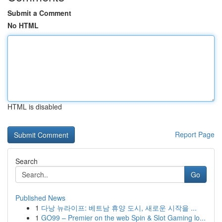
Submit a Comment
No HTML
HTML is disabled
Report Page
Search
Go
Published News
1
다낭 뉴라이프: 베트남 휴양 도시, 새로운 시작을 ...
1
GO99 – Premier on the web Spin & Slot Gaming lo...