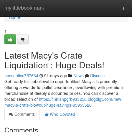
Home
mylittlebookmark
Togg
navi
Home
1
Latest Macy's Crate
Liquidation : Huge Deals!
hassanfisc757634
91 days ago
News
Discuss
Get ready for unbelievable opportunities! Macy's is presently
offering a wonderful pallet clearance , overflowing with premium
merchandise at deeply discounted prices. You can discover a
broad selection of
https://finnianpgrb935258.blogdigy.com/new-
macy-s-crate-blowout-huge-savings-65953526
Comments
Who Upvoted
Comments