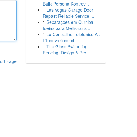
Balik Persona Kontrov...
1
Las Vegas Garage Door
Repair: Reliable Service ...
1
Separações em Curitiba:
Ideias para Melhorar s...
1
La Centralino Telefonico AI:
L'Innovazione ch...
1
The Glass Swimming
Fencing: Design & Pro...
ort Page