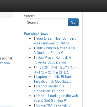
Search
Go
Published News
1
Your DreamHost Domain :
Your Gateway to Online...
1
100% Pure & Natural Oils :
A Guide to Forest C...
1
{Dua Prayer Kumayl: A
fessional
Powerful Supplication
imited-
1
다낭 콤마스파: 휴양의 천국
에서 만나는 특별한 경험
1
Laptop 14 Inch: Pilihan
Terbaik untuk Mobilitas...
1
Cannot satisfy this
proposition. Our goa...
1
U888 – Leading on the web
Spin & Slot Gaming Pl...
1
Dukun707: Teka-teki di