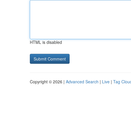
HTML is disabled
Copyright © 2026 |
Advanced Search
|
Live
|
Tag Clou