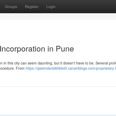
Groups
Register
Login
Incorporation in Pune
ion in this city can seem daunting, but it doesn't have to be. Several pro
 procedure. From
https://qasimdsnb806645.canariblogs.com/proprietary-l