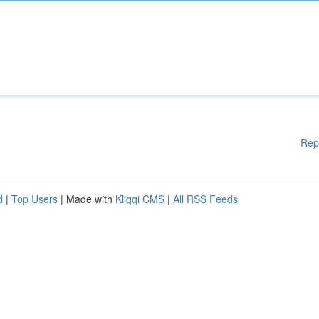
Rep
d
|
Top Users
| Made with
Kliqqi CMS
|
All RSS Feeds