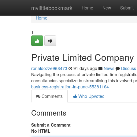
Home
mylittlebookmark
Home
New
Submit
Home
1
Private Limited Company 
ronaldozze968473
91 days ago
News
Discuss
Navigating the process of private limited firm registrat
consultancies specialize in streamlining this involved
business-registration-in-pune-55381164
Comments
Who Upvoted
Comments
Submit a Comment
No HTML