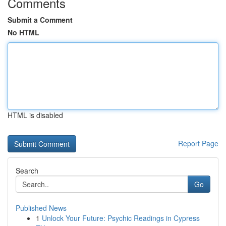
Comments
Submit a Comment
No HTML
HTML is disabled
Report Page
Search
Go
Published News
1
Unlock Your Future: Psychic Readings in Cypress