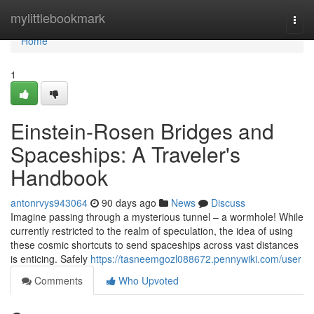
Home
mylittlebookmark
Togg
navi
Home
1
Einstein-Rosen Bridges and
Spaceships: A Traveler's
Handbook
antonrvys943064
90 days ago
News
Discuss
Imagine passing through a mysterious tunnel – a wormhole! While
currently restricted to the realm of speculation, the idea of using
these cosmic shortcuts to send spaceships across vast distances
is enticing. Safely
https://tasneemgozl088672.pennywiki.com/user
Comments
Who Upvoted