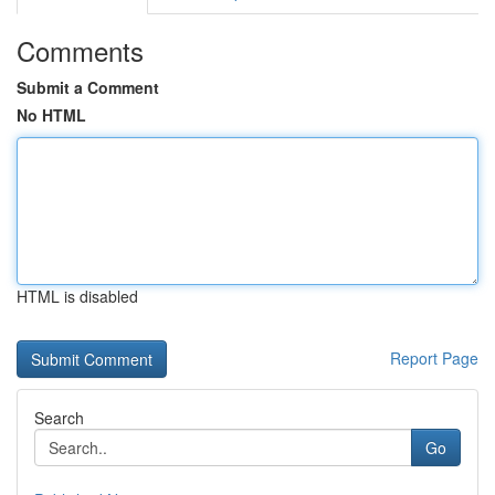
Comments
Submit a Comment
No HTML
HTML is disabled
Report Page
Search
Go