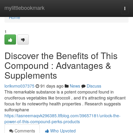
Home
mylittlebookmark
Togg
navi
Home
1
Discover the Benefits of This
Compound : Advantages &
Supplements
lorikvmo037375
91 days ago
News
Discuss
This remarkable substance is a potent compound found in
cruciferous vegetables like broccoli , and it's attracting significant
focus for its noteworthy health properties . Research suggests
sulforaphane
https://tasneemaqvk296385.ltfblog.com/39657181/unlock-the-
power-of-this-compound-perks-products
Comments
Who Upvoted