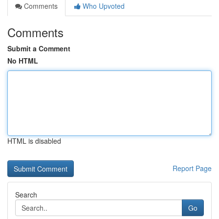
Comments
Who Upvoted
Comments
Submit a Comment
No HTML
HTML is disabled
Report Page
Search
Go