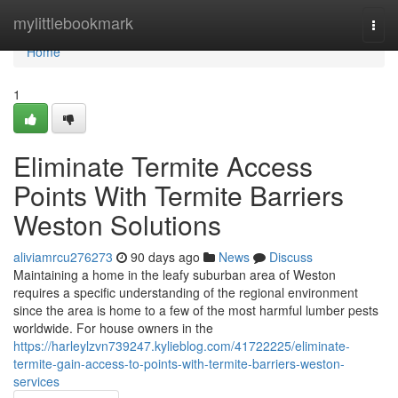
Home
mylittlebookmark
Togg
navi
Home
1
Eliminate Termite Access
Points With Termite Barriers
Weston Solutions
aliviamrcu276273
90 days ago
News
Discuss
Maintaining a home in the leafy suburban area of Weston
requires a specific understanding of the regional environment
since the area is home to a few of the most harmful lumber pests
worldwide. For house owners in the
https://harleylzvn739247.kylieblog.com/41722225/eliminate-
termite-gain-access-to-points-with-termite-barriers-weston-
services