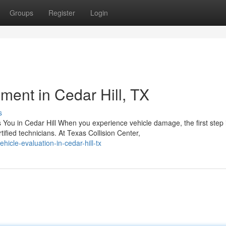
Groups
Register
Login
ent in Cedar Hill, TX
s
u in Cedar Hill When you experience vehicle damage, the first step 
ied technicians. At Texas Collision Center,
icle-evaluation-in-cedar-hill-tx