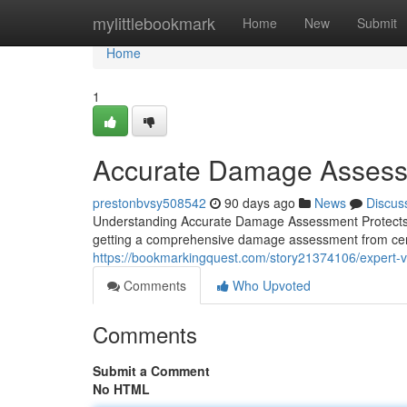
Home
mylittlebookmark
Home
New
Submit
Home
1
Accurate Damage Assessm
prestonbvsy508542
90 days ago
News
Discus
Understanding Accurate Damage Assessment Protects Yo
getting a comprehensive damage assessment from certif
https://bookmarkingquest.com/story21374106/expert-veh
Comments
Who Upvoted
Comments
Submit a Comment
No HTML