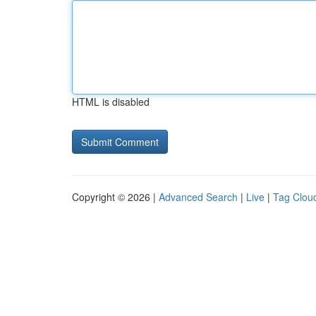
HTML is disabled
Copyright © 2026 |
Advanced Search
|
Live
|
Tag Clou