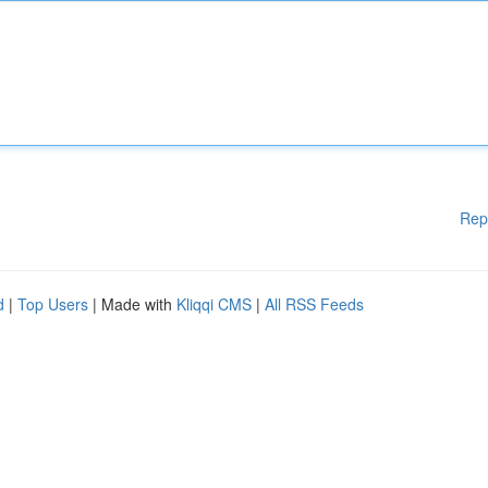
Rep
d
|
Top Users
| Made with
Kliqqi CMS
|
All RSS Feeds