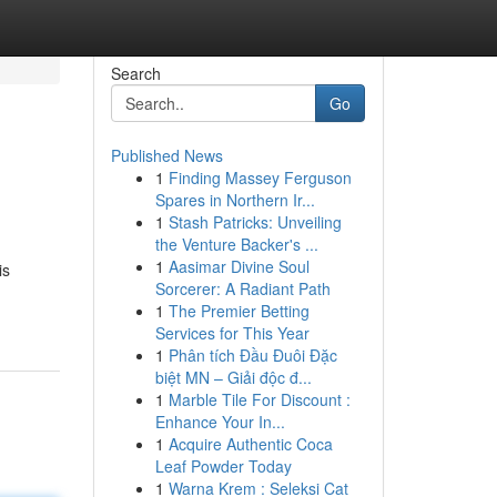
Search
Go
Published News
1
Finding Massey Ferguson
Spares in Northern Ir...
1
Stash Patricks: Unveiling
the Venture Backer's ...
1
Aasimar Divine Soul
is
Sorcerer: A Radiant Path
1
The Premier Betting
Services for This Year
1
Phân tích Đầu Đuôi Đặc
biệt MN – Giải độc đ...
1
Marble Tile For Discount :
Enhance Your In...
1
Acquire Authentic Coca
Leaf Powder Today
1
Warna Krem : Seleksi Cat