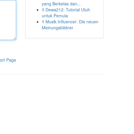
yang Berkelas dan...
1
Dewa212: Tutorial Utuh
untuk Pemula
1
Musik Influencer: Die neuen
Meinungsbildner
ort Page