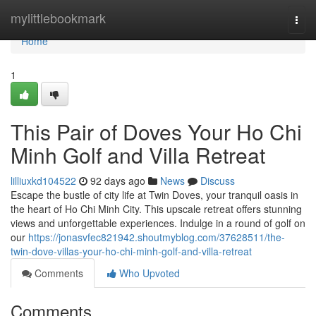
Home
mylittlebookmark
Togg
navi
Home
1
This Pair of Doves Your Ho Chi
Minh Golf and Villa Retreat
lilliuxkd104522
92 days ago
News
Discuss
Escape the bustle of city life at Twin Doves, your tranquil oasis in
the heart of Ho Chi Minh City. This upscale retreat offers stunning
views and unforgettable experiences. Indulge in a round of golf on
our
https://jonasvfec821942.shoutmyblog.com/37628511/the-
twin-dove-villas-your-ho-chi-minh-golf-and-villa-retreat
Comments
Who Upvoted
Comments