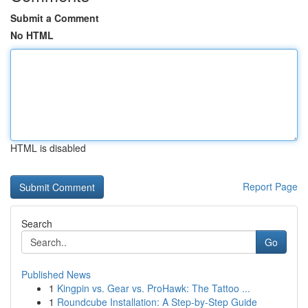
Submit a Comment
No HTML
HTML is disabled
Report Page
Search
Go
Published News
1
Kingpin vs. Gear vs. ProHawk: The Tattoo ...
1
Roundcube Installation: A Step-by-Step Guide