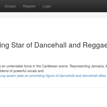
Groups
Register
Login
ing Star of Dancehall and Regga
g an undeniable force in the Caribbean scene. Representing Jamaica, 
 blend of powerful vocals and
ung-queen-jade-an-promising-figure-of-dancehall-and-dancehall-vibes