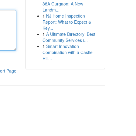
88A Gurgaon: A New
Landm...
1
NJ Home Inspection
Report: What to Expect &
Key...
1
A Ultimate Directory: Best
Community Services i...
1
Smart Innovation
Combination with a Castle
Hill...
ort Page