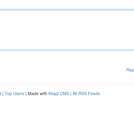
Rep
d
|
Top Users
| Made with
Kliqqi CMS
|
All RSS Feeds