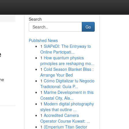
Search
Go
Published News
1
SIAP4DI: The Entryway to
e
Online Participati...
1
How quantum physics
principles are reshaping mo...
1
Cold Season Blanket Bliss :
Arrange Your Bed
the
1
Cómo Digitalizar tu Negocio
Tradicional: Guía P...
1
Marine Development in this
Coastal City, Ala...
1
Modern digital photography
styles that outline ...
1
Accredited Camera
Operator Course Kuwait: ...
1
{Emperium Titan Sector