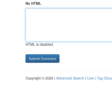
No HTML
HTML is disabled
Copyright © 2026 |
Advanced Search
|
Live
|
Tag Clou