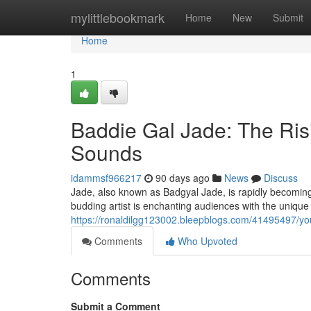
Home
mylittlebookmark
Home
New
Submit
Home
1
Baddie Gal Jade: The Ris
Sounds
idammsf966217
90 days ago
News
Discuss
Jade, also known as Badgyal Jade, is rapidly becomin
budding artist is enchanting audiences with the unique
https://ronaldilgg123002.bleepblogs.com/41495497/yo
Comments
Who Upvoted
Comments
Submit a Comment