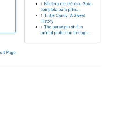
1
Billetera electrónica: Guía
completa para princ...
1
Turtle Candy: A Sweet
History
1
The paradigm shift in
animal protection through...
ort Page