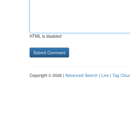
HTML is disabled
Copyright © 2026 |
Advanced Search
|
Live
|
Tag Clou