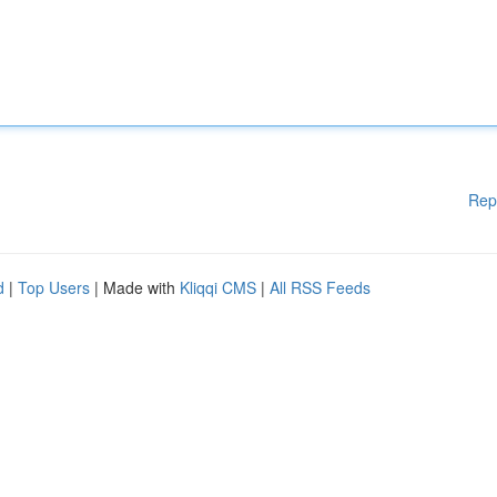
Rep
d
|
Top Users
| Made with
Kliqqi CMS
|
All RSS Feeds