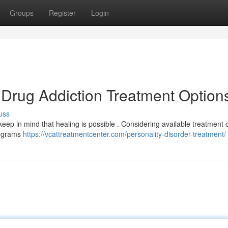
Groups
Register
Login
 Drug Addiction Treatment Option
uss
keep in mind that healing is possible . Considering available treatment 
programs
https://vcattreatmentcenter.com/personality-disorder-treatment/