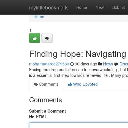
Home
mylittlebookmark
Home
New
Submit
Home
1
Finding Hope: Navigating
mohamadarec279580
90 days ago
News
Disc
Facing the drug addiction can feel overwhelming , but 
is a essential first step towards renewed life . Many 
Comments
Who Upvoted
Comments
Submit a Comment
No HTML