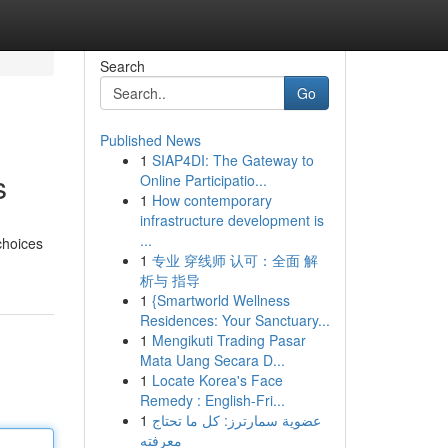
Search
Go
Published News
1
SIAP4DI: The Gateway to
s
Online Participatio...
1
How contemporary
infrastructure development is
...
choices
1
专业 穿线师 认可：全面 解
析与 指导
1
{Smartworld Wellness
Residences: Your Sanctuary...
1
Mengikuti Trading Pasar
Mata Uang Secara D...
1
Locate Korea's Face
Remedy : English-Fri...
1
عضوية سمارترز: كل ما تحتاج
معرفته