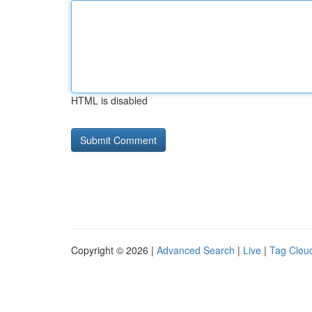
HTML is disabled
Copyright © 2026 |
Advanced Search
|
Live
|
Tag Clou