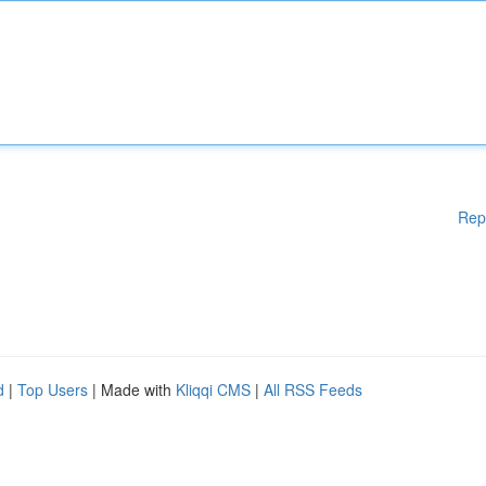
Rep
d
|
Top Users
| Made with
Kliqqi CMS
|
All RSS Feeds