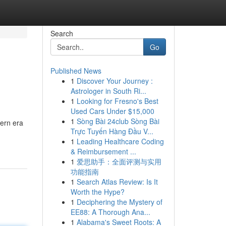
Search
Go
Published News
1
Discover Your Journey :
Astrologer in South Ri...
1
Looking for Fresno's Best
Used Cars Under $15,000
1
Sòng Bài 24club Sòng Bài
ern era
Trực Tuyến Hàng Đầu V...
1
Leading Healthcare Coding
& Reimbursement ...
1
爱思助手：全面评测与实用
功能指南
1
Search Atlas Review: Is It
Worth the Hype?
1
Deciphering the Mystery of
EE88: A Thorough Ana...
1
Alabama's Sweet Roots: A