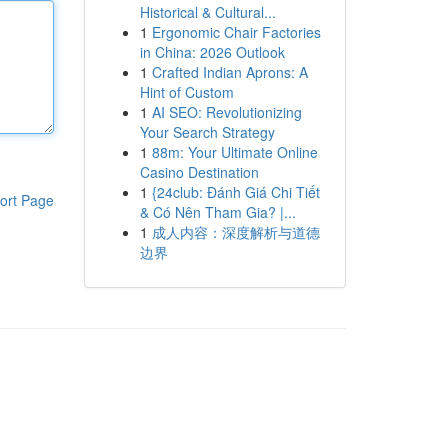
Historical & Cultural...
1
Ergonomic Chair Factories
in China: 2026 Outlook
1
Crafted Indian Aprons: A
Hint of Custom
1
AI SEO: Revolutionizing
Your Search Strategy
1
88m: Your Ultimate Online
Casino Destination
1
{24club: Đánh Giá Chi Tiết
ort Page
& Có Nên Tham Gia? |...
1
成人内容：深度解析与道德
边界