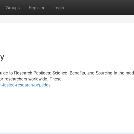
Groups
Register
Login
ay
de to Research Peptides: Science, Benefits, and Sourcing In the mod
for researchers worldwide. These
-tested-research-peptides