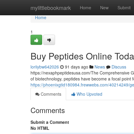
Home
mylittlebookmark
Home
New
Submit
Home
1
Buy Peptides Online Tod
loriiybw642026
91 days ago
News
Discuss
https://nexaphpeptidesusa.com/The Comprehensive Gui
of biotechnology, peptides have become a focal point 
https://phoenixgtid180984.frewwebs.com/40214249/get
Comments
Who Upvoted
Comments
Submit a Comment
No HTML