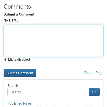
Comments
Submit a Comment
No HTML
HTML is disabled
Report Page
Search
Go
Published News