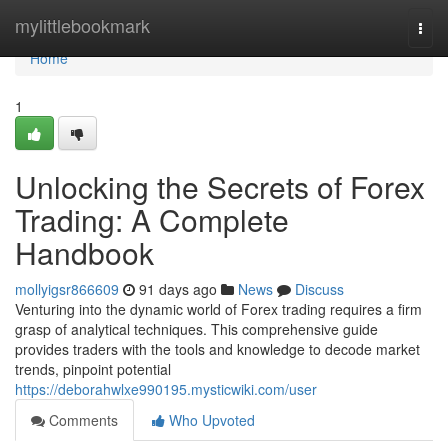
Home
mylittlebookmark
Togg
navi
Home
1
Unlocking the Secrets of Forex
Trading: A Complete
Handbook
mollyigsr866609
91 days ago
News
Discuss
Venturing into the dynamic world of Forex trading requires a firm
grasp of analytical techniques. This comprehensive guide
provides traders with the tools and knowledge to decode market
trends, pinpoint potential
https://deborahwlxe990195.mysticwiki.com/user
Comments
Who Upvoted