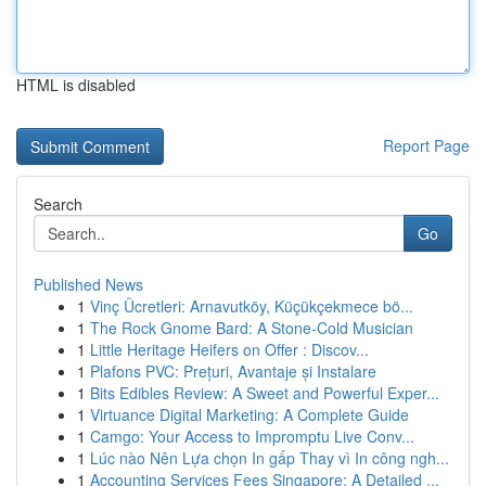
HTML is disabled
Report Page
Search
Go
Published News
1
Vinç Ücretleri: Arnavutköy, Küçükçekmece bö...
1
The Rock Gnome Bard: A Stone-Cold Musician
1
Little Heritage Heifers on Offer : Discov...
1
Plafons PVC: Prețuri, Avantaje și Instalare
1
Bits Edibles Review: A Sweet and Powerful Exper...
1
Virtuance Digital Marketing: A Complete Guide
1
Camgo: Your Access to Impromptu Live Conv...
1
Lúc nào Nên Lựa chọn In gấp Thay vì In công ngh...
1
Accounting Services Fees Singapore: A Detailed ...