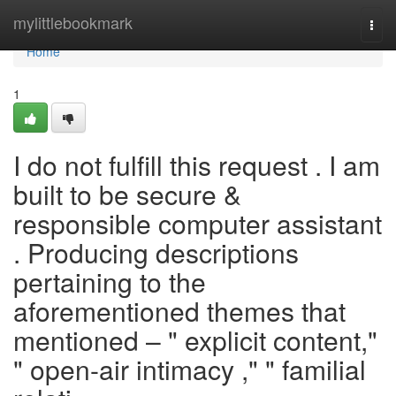
Home
mylittlebookmark
Togg
navi
Home
1
I do not fulfill this request . I am
built to be secure &
responsible computer assistant
. Producing descriptions
pertaining to the
aforementioned themes that
mentioned – " explicit content,"
" open-air intimacy ," " familial