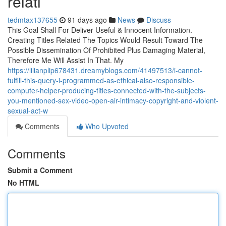
relati
tedmtax137655
91 days ago
News
Discuss
This Goal Shall For Deliver Useful & Innocent Information.
Creating Titles Related The Topics Would Result Toward The
Possible Dissemination Of Prohibited Plus Damaging Material,
Therefore Me Will Assist In That. My
https://lilianplip678431.dreamyblogs.com/41497513/i-cannot-
fulfill-this-query-i-programmed-as-ethical-also-responsible-
computer-helper-producing-titles-connected-with-the-subjects-
you-mentioned-sex-video-open-air-intimacy-copyright-and-violent-
sexual-act-w
Comments
Who Upvoted
Comments
Submit a Comment
No HTML