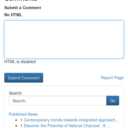
Submit a Comment
No HTML
HTML is disabled
Report Page
Search
Go
Published News
1
Contemporary trends towards integrated approach...
1
Discover the Potential of Natural Charcoal : A ...