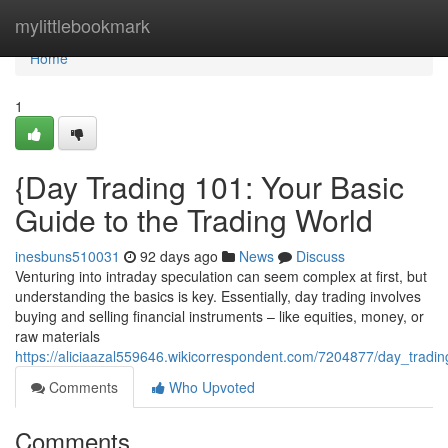
Home
mylittlebookmark
Home
1
{Day Trading 101: Your Basic
Guide to the Trading World
inesbuns510031
92 days ago
News
Discuss
Venturing into intraday speculation can seem complex at first, but
understanding the basics is key. Essentially, day trading involves
buying and selling financial instruments – like equities, money, or
raw materials
https://aliciaazal559646.wikicorrespondent.com/7204877/day_trad
Comments
Who Upvoted
Comments