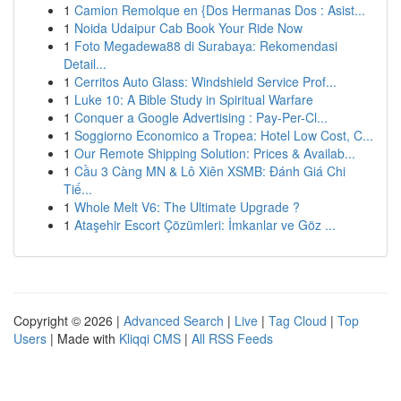
1
Camion Remolque en {Dos Hermanas Dos : Asist...
1
Noida Udaipur Cab Book Your Ride Now
1
Foto Megadewa88 di Surabaya: Rekomendasi
Detail...
1
Cerritos Auto Glass: Windshield Service Prof...
1
Luke 10: A Bible Study in Spiritual Warfare
1
Conquer a Google Advertising : Pay-Per-Cl...
1
Soggiorno Economico a Tropea: Hotel Low Cost, C...
1
Our Remote Shipping Solution: Prices & Availab...
1
Cầu 3 Càng MN & Lô Xiên XSMB: Đánh Giá Chi
Tiế...
1
Whole Melt V6: The Ultimate Upgrade ?
1
Ataşehir Escort Çözümleri: İmkanlar ve Göz ...
Copyright © 2026 |
Advanced Search
|
Live
|
Tag Cloud
|
Top
Users
| Made with
Kliqqi CMS
|
All RSS Feeds