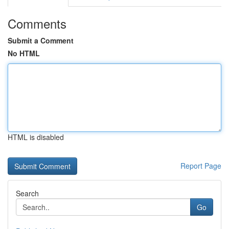
Comments
Submit a Comment
No HTML
HTML is disabled
Report Page
Search
Go