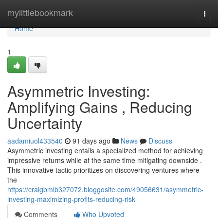
Home
mylittlebookmark
Togg
navi
Home
1
Asymmetric Investing:
Amplifying Gains , Reducing
Uncertainty
aadamiuol433540
91 days ago
News
Discuss
Asymmetric investing entails a specialized method for achieving
impressive returns while at the same time mitigating downside .
This innovative tactic prioritizes on discovering ventures where
the
https://craigbmlb327072.bloggosite.com/49056631/asymmetric-
investing-maximizing-profits-reducing-risk
Comments
Who Upvoted