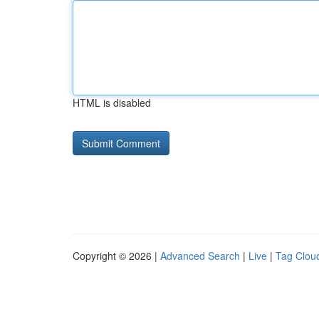
HTML is disabled
Copyright © 2026 |
Advanced Search
|
Live
|
Tag Clou