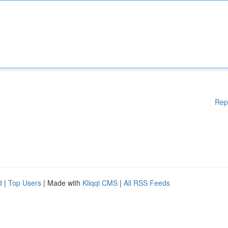
Rep
d
|
Top Users
| Made with
Kliqqi CMS
|
All RSS Feeds