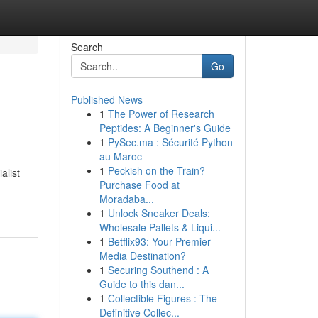
Search
Go
Published News
1
The Power of Research
Peptides: A Beginner's Guide
1
PySec.ma : Sécurité Python
au Maroc
1
Peckish on the Train?
alist
Purchase Food at
Moradaba...
1
Unlock Sneaker Deals:
Wholesale Pallets & Liqui...
1
Betflix93: Your Premier
Media Destination?
1
Securing Southend : A
Guide to this dan...
1
Collectible Figures : The
Definitive Collec...