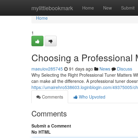
Home
mylittlebookmark
Home
New
Submit
Home
1
Choosing a Professional 
maeuiov285745
91 days ago
News
Discuss
Why Selecting the Right Professional Tuner Matters Whe
can make all the difference. A professional tuner doesn'
https://umairehro538603.loginblogin.com/49375005/cho
Comments
Who Upvoted
Comments
Submit a Comment
No HTML