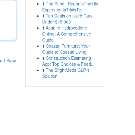
1
The Pundit Report'sTheirIts
ExperimentsTrialsTe...
1
Top Deals on Used Cars
Under $15,000
1
Acquire Hydrocodone
Online: A Comprehensive
Guide
1
Coastal Furniture: Your
Guide to Coastal Living
1
Construction Estimating
ort Page
App: Top Choices & Feed...
1
The BrightMeds GLP-1
Solution