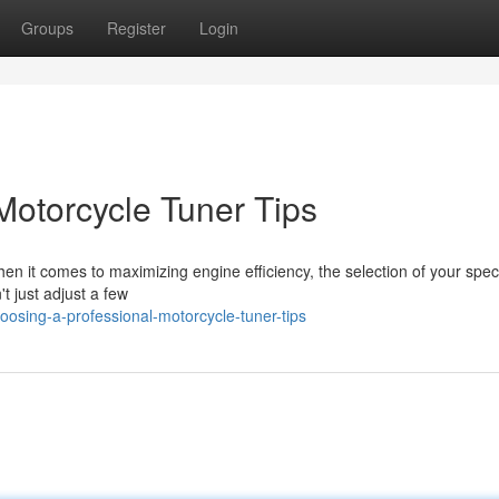
Groups
Register
Login
Motorcycle Tuner Tips
n it comes to maximizing engine efficiency, the selection of your speci
t just adjust a few
osing-a-professional-motorcycle-tuner-tips