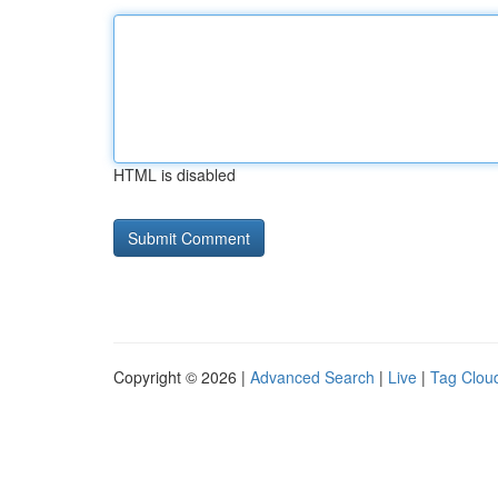
HTML is disabled
Copyright © 2026 |
Advanced Search
|
Live
|
Tag Clou