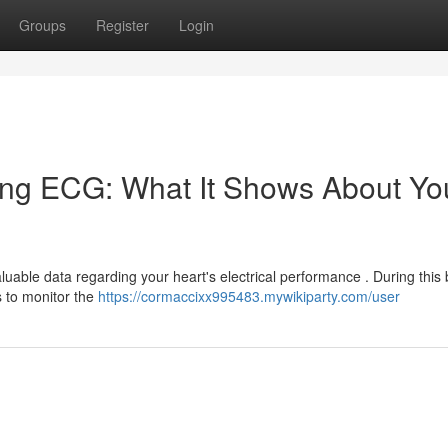
Groups
Register
Login
ing ECG: What It Shows About Yo
uable data regarding your heart's electrical performance . During this b
s to monitor the
https://cormaccixx995483.mywikiparty.com/user