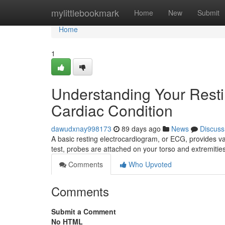
Home
mylittlebookmark
Home
New
Submit
Home
1
Understanding Your Rest
Cardiac Condition
dawudxnay998173
89 days ago
News
Discuss
A basic resting electrocardiogram, or ECG, provides val
test, probes are attached on your torso and extremitie
Comments
Who Upvoted
Comments
Submit a Comment
No HTML