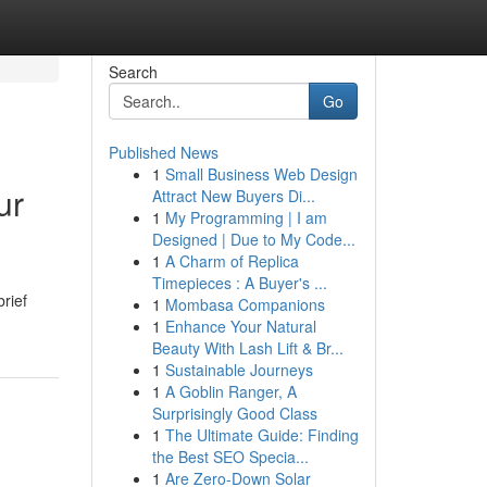
Search
Go
Published News
1
Small Business Web Design
ur
Attract New Buyers Di...
1
My Programming | I am
Designed | Due to My Code...
1
A Charm of Replica
Timepieces : A Buyer's ...
rief
1
Mombasa Companions
1
Enhance Your Natural
Beauty With Lash Lift & Br...
1
Sustainable Journeys
1
A Goblin Ranger, A
Surprisingly Good Class
1
The Ultimate Guide: Finding
the Best SEO Specia...
1
Are Zero-Down Solar