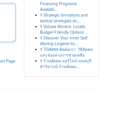
Financing Programs
Availabl...
1
Strategic formations and
tactical strategies sh...
1
Volusia Movers: Locate
Budget-Friendly Options ...
1
Discover Your Inner Self:
Alluring Lingerie for...
1
TGA899 ติดต่อเรา: วิธีติดต่อ
และช่องทางการช่วยเหลือ
1
ร้านตัดผม แฮร์ไลน์ นนทบุรี:
ort Page
คำวิจารณ์ ร้านตัดผม...