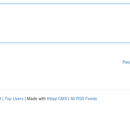
Rep
d
|
Top Users
| Made with
Kliqqi CMS
|
All RSS Feeds