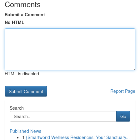
Comments
Submit a Comment
No HTML
HTML is disabled
Report Page
Search
Go
Published News
1
{Smartworld Wellness Residences: Your Sanctuary...