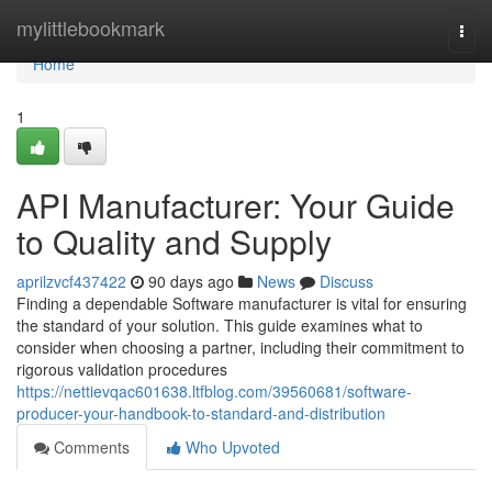
Home
mylittlebookmark
Togg
navi
Home
1
API Manufacturer: Your Guide
to Quality and Supply
aprilzvcf437422
90 days ago
News
Discuss
Finding a dependable Software manufacturer is vital for ensuring
the standard of your solution. This guide examines what to
consider when choosing a partner, including their commitment to
rigorous validation procedures
https://nettievqac601638.ltfblog.com/39560681/software-
producer-your-handbook-to-standard-and-distribution
Comments
Who Upvoted