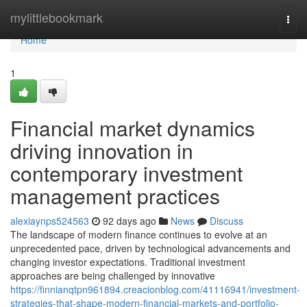
Home
mylittlebookmark
Togg
navi
Home
1
Financial market dynamics
driving innovation in
contemporary investment
management practices
alexiaynps524563
92 days ago
News
Discuss
The landscape of modern finance continues to evolve at an
unprecedented pace, driven by technological advancements and
changing investor expectations. Traditional investment
approaches are being challenged by innovative
https://finnianqtpn961894.creacionblog.com/41116941/investment-
strategies-that-shape-modern-financial-markets-and-portfolio-