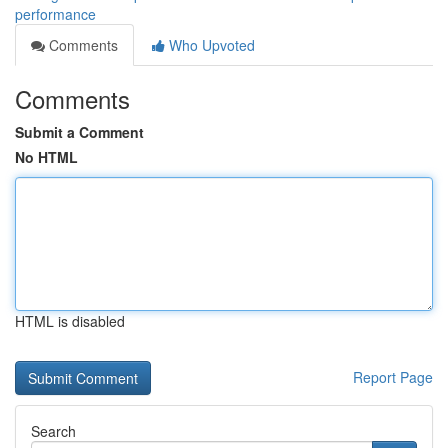
performance
Comments
Who Upvoted
Comments
Submit a Comment
No HTML
HTML is disabled
Report Page
Search