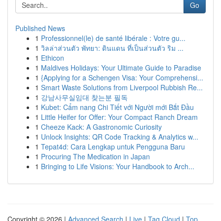
Go
Published News
1
Professionnel(le) de santé libérale : Votre gu...
1
วิลล่าส่วนตัว พัทยา: ดินแดน ที่เป็นส่วนตัว ริม ...
1
Ethicon
1
Maldives Holidays: Your Ultimate Guide to Paradise
1
{Applying for a Schengen Visa: Your Comprehensi...
1
Smart Waste Solutions from Liverpool Rubbish Re...
1
강남사무실임대 찾는분 필독
1
Kubet: Cẩm nang Chi Tiết với Người mới Bắt Đầu
1
Little Heifer for Offer: Your Compact Ranch Dream
1
Cheeze Kack: A Gastronomic Curiosity
1
Unlock Insights: QR Code Tracking & Analytics w...
1
Tepat4d: Cara Lengkap untuk Pengguna Baru
1
Procuring The Medication in Japan
1
Bringing to Life Visions: Your Handbook to Arch...
Copyright © 2026 |
Advanced Search
|
Live
|
Tag Cloud
|
Top