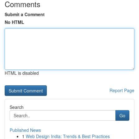
Comments
Submit a Comment
No HTML
HTML is disabled
Report Page
Search
Go
Published News
1
Web Design India: Trends & Best Practices