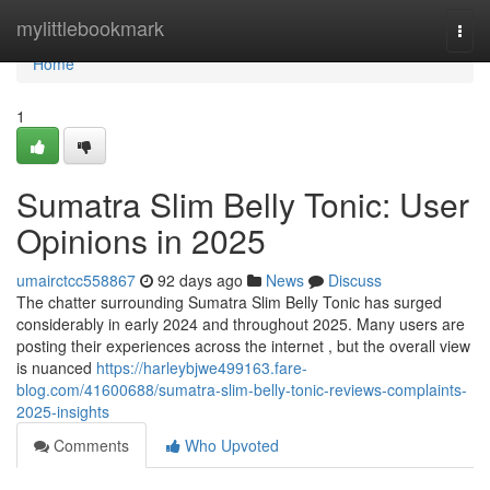
Home
mylittlebookmark
Togg
navi
Home
1
Sumatra Slim Belly Tonic: User
Opinions in 2025
umairctcc558867
92 days ago
News
Discuss
The chatter surrounding Sumatra Slim Belly Tonic has surged
considerably in early 2024 and throughout 2025. Many users are
posting their experiences across the internet , but the overall view
is nuanced
https://harleybjwe499163.fare-
blog.com/41600688/sumatra-slim-belly-tonic-reviews-complaints-
2025-insights
Comments
Who Upvoted