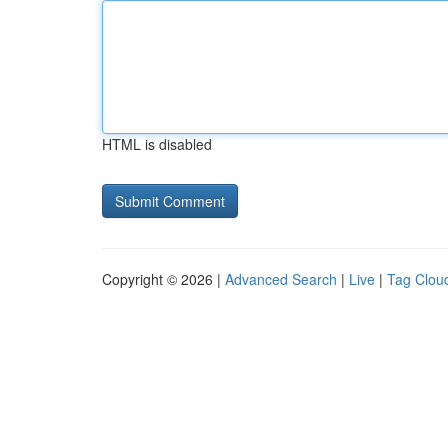
HTML is disabled
Copyright © 2026 |
Advanced Search
|
Live
|
Tag Clou