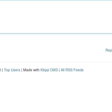
Rep
d
|
Top Users
| Made with
Kliqqi CMS
|
All RSS Feeds