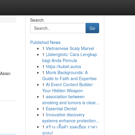
Search
Go
Published News
1
Vietnamese Scaly Marvel
1
{Jatengtoto: Cara Lengkap
bagi Anda Pemula
1
https://kubet.autos
1
Monk Backgrounds: A
 Asian
Guide to Faith and Expertise
1
AI Event Content Builder:
Your Hidden Weapon
1
association between
smoking and tumors is clear...
1
Essential Dental
1
Innovative discovery
systems enhance protection...
1
สร้าง เสื้อดำ ยอดเยี่ยม ราคา
ถูกลง!