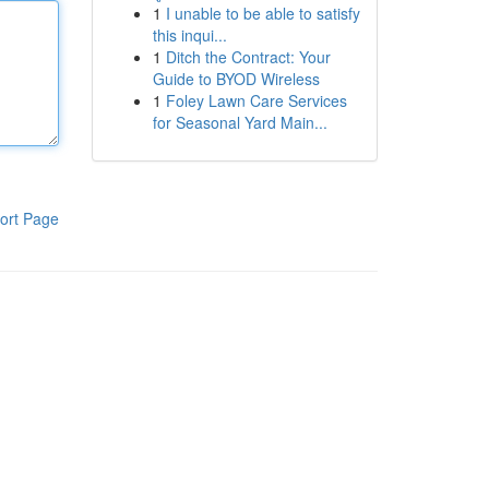
1
I unable to be able to satisfy
this inqui...
1
Ditch the Contract: Your
Guide to BYOD Wireless
1
Foley Lawn Care Services
for Seasonal Yard Main...
ort Page