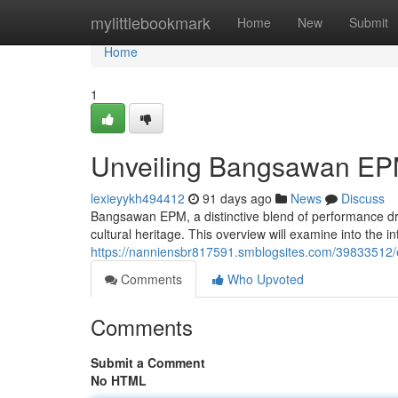
Home
mylittlebookmark
Home
New
Submit
Home
1
Unveiling Bangsawan EP
lexieyykh494412
91 days ago
News
Discuss
Bangsawan EPM, a distinctive blend of performance dr
cultural heritage. This overview will examine into the int
https://nanniensbr817591.smblogsites.com/39833512
Comments
Who Upvoted
Comments
Submit a Comment
No HTML