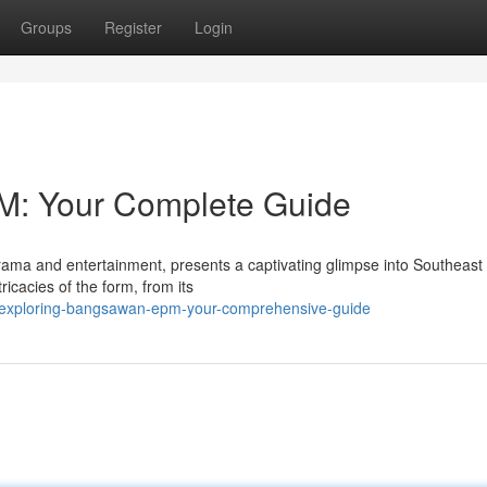
Groups
Register
Login
M: Your Complete Guide
ama and entertainment, presents a captivating glimpse into Southeast
ricacies of the form, from its
/exploring-bangsawan-epm-your-comprehensive-guide