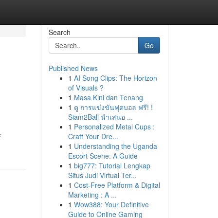
Search
Go
Published News
1
AI Song Clips: The Horizon
of Visuals ?
1
Masa Kini dan Tenang
1
ดู การแข่งขันฟุตบอล ฟรี! !
Siam2Ball นำเสนอ ...
1
Personalized Metal Cups :
e
Craft Your Dre...
1
Understanding the Uganda
Escort Scene: A Guide
1
big777: Tutorial Lengkap
Situs Judi Virtual Ter...
1
Cost-Free Platform & Digital
Marketing : A ...
1
Wow388: Your Definitive
Guide to Online Gaming