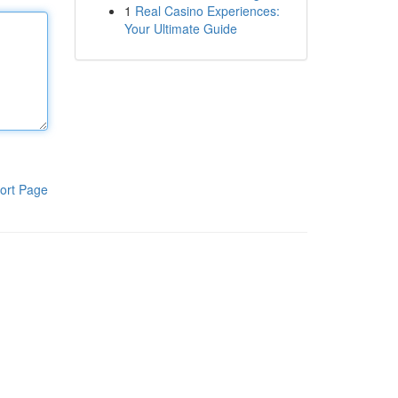
1
Real Casino Experiences:
Your Ultimate Guide
ort Page