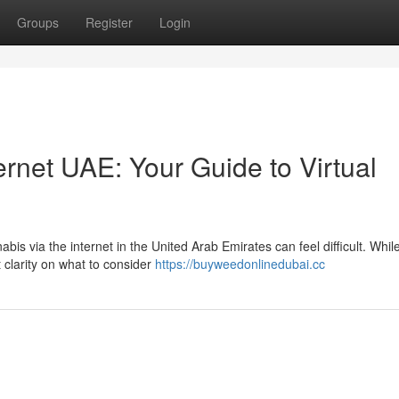
Groups
Register
Login
ernet UAE: Your Guide to Virtual
is via the internet in the United Arab Emirates can feel difficult. Whil
t clarity on what to consider
https://buyweedonlinedubai.cc