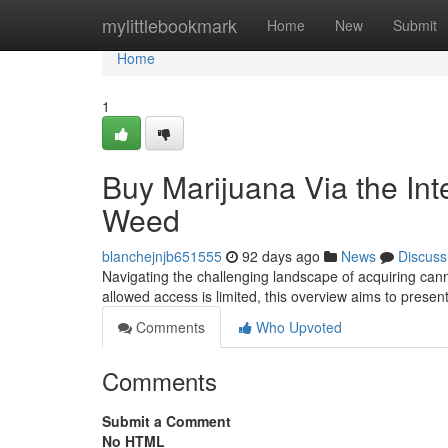
Home
mylittlebookmark
Home
New
Submit
Home
1
Buy Marijuana Via the Int
Weed
blanchejnjb651555
92 days ago
News
Discuss
Navigating the challenging landscape of acquiring cannab
allowed access is limited, this overview aims to presen
Comments
Who Upvoted
Comments
Submit a Comment
No HTML