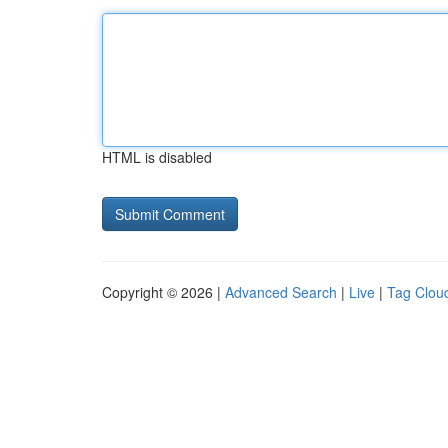
HTML is disabled
Copyright © 2026 |
Advanced Search
|
Live
|
Tag Clou