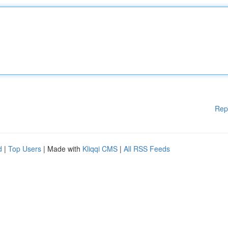
Rep
d
|
Top Users
| Made with
Kliqqi CMS
|
All RSS Feeds