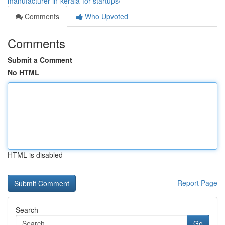
manufacturer-in-kerala-for-startups/
Comments
Who Upvoted
Comments
Submit a Comment
No HTML
HTML is disabled
Report Page
Search
Go