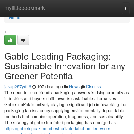
Home
mylittlebookmark
Togg
navi
Home
1
Gable Leading Packaging:
Sustainable Innovation for any
Greener Potential
jakep257ydh6
107 days ago
News
Discuss
The need for eco-friendly packaging answers is rising promptly as
industries and buyers shift towards sustainable alternatives.
GableTopPak is actively playing a significant job in reworking the
packaging landscape by supplying environmentally dependable
methods that combine operation, toughness, and sustainability.
The strategy of gable top rated packaging has emerged as
https://gabletoppak.com/best-private-label-bottled-water-