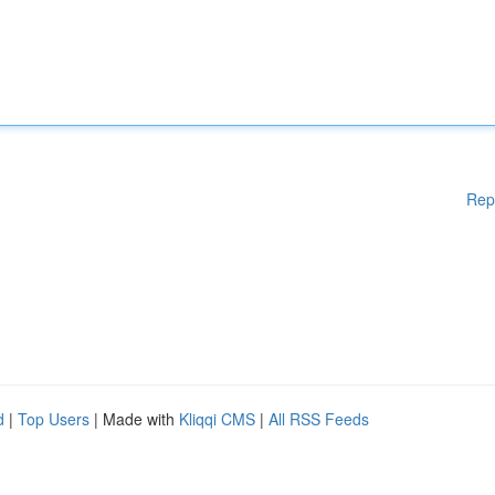
Rep
d
|
Top Users
| Made with
Kliqqi CMS
|
All RSS Feeds