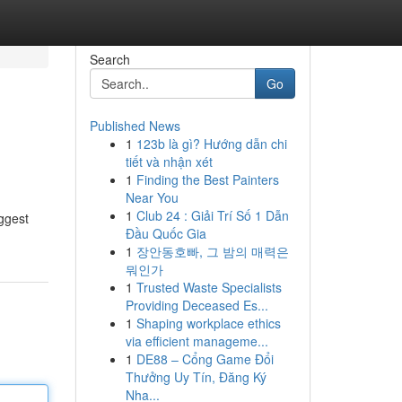
Search
Go
Published News
1
123b là gì? Hướng dẫn chi
tiết và nhận xét
1
Finding the Best Painters
Near You
1
Club 24 : Giải Trí Số 1 Dẫn
iggest
Đầu Quốc Gia
1
장안동호빠, 그 밤의 매력은
뭐인가
1
Trusted Waste Specialists
Providing Deceased Es...
1
Shaping workplace ethics
via efficient manageme...
1
DE88 – Cổng Game Đổi
Thưởng Uy Tín, Đăng Ký
Nha...