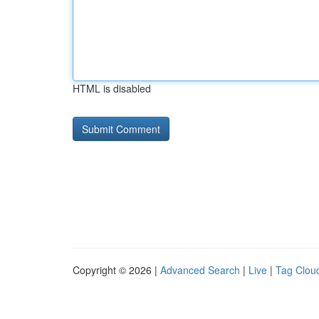
HTML is disabled
Copyright © 2026 |
Advanced Search
|
Live
|
Tag Clou