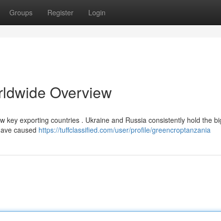
Groups
Register
Login
rldwide Overview
few key exporting countries . Ukraine and Russia consistently hold the b
 have caused
https://tuffclassified.com/user/profile/greencroptanzania