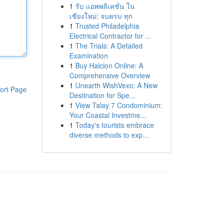
1
รับ แอพพลิเคชั่น ใน
เชียงใหม่: จบครบ ทุก
1
Trusted Philadelphia
Electrical Contractor for ...
1
The Trials: A Detailed
Examination
1
Buy Halcion Online: A
Comprehensive Overview
1
Unearth WishVexo: A New
ort Page
Destination for Spe...
1
View Talay 7 Condominium:
Your Coastal Investme...
1
Today's tourists embrace
diverse methods to exp...