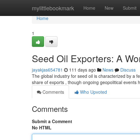
Home
mylittlebookmark
Home
New
Submit
Home
1
Seed Oil Exporters: A Wo
jayakjas654781
111 days ago
News
Discuss
The global industry for seed oil is characterized by a 
share of exports , though ongoing geopolitical events
Comments
Who Upvoted
Comments
Submit a Comment
No HTML